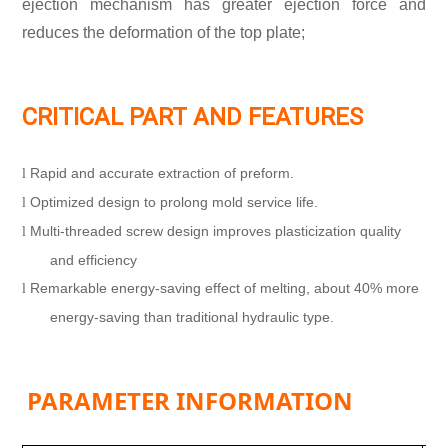
ejection mechanism has greater ejection force and
reduces the deformation of the top plate;
CRITICAL PART AND FEATURES
Rapid and accurate extraction of preform.
l
Optimized design to prolong mold service life.
l
Multi-threaded screw design improves plasticization quality
l
and efficiency
Remarkable energy-saving effect of melting, about 40% more
l
energy-saving than traditional hydraulic type.
PARAMETER INFORMATION