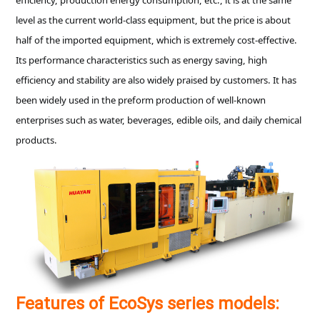
level as the current world-class equipment, but the price is about
half of the imported equipment, which is extremely cost-effective.
Its performance characteristics such as energy saving, high
efficiency and stability are also widely praised by customers. It has
been widely used in the preform production of well-known
enterprises such as water, beverages, edible oils, and daily chemical
products.
Features of EcoSys series models: