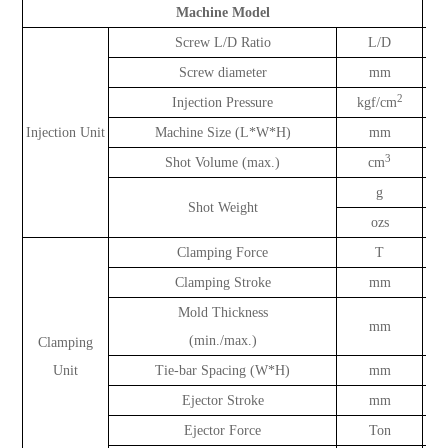
Machine Model
Screw L/D Ratio
L/D
Screw diameter
mm
2
Injection Pressure
kgf/cm
Injection Unit
Machine Size (L*W*H)
mm
3
Shot Volume (max.)
cm
g
Shot Weight
ozs
Clamping Force
T
Clamping Stroke
mm
Mold Thickness
mm
(min./max.)
Clamping
Unit
Tie-bar Spacing (W*H)
mm
Ejector Stroke
mm
Ejector Force
Ton