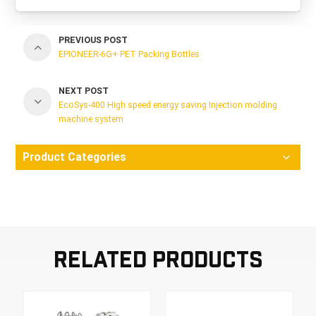
PREVIOUS POST
EPIONEER-6G+ PET Packing Bottles
NEXT POST
EcoSys-400 High speed energy saving Injection molding
machine system
Product Categories
Related Products