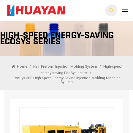
High-Speed Energy-Saving
EcoSys Series
Home
/
PET Preform Injection Molding System
/
High-speed
energy-saving EcoSys series
/
EcoSys-300 High Speed Energy Saving Injection Molding Machine
System