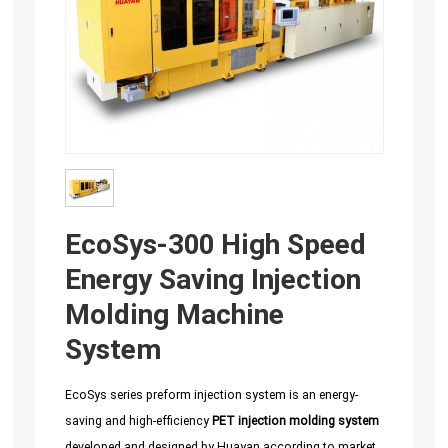
EcoSys-300 High Speed
Energy Saving Injection
Molding Machine
System
EcoSys series preform injection system is an energy-
saving and high-efficiency
PET injection molding system
developed and designed by Huayan according to market