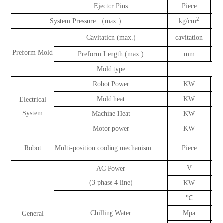
Ejector Pins
Piece
2
System Pressure （max.）
kg/cm
Cavitation (max.)
cavitation
Preform Mold
Preform Length (max.)
mm
Mold type
Robot Power
KW
Mold heat
KW
Electrical
System
Machine Heat
KW
Motor power
KW
Robot
Multi-position cooling mechanism
Piece
V
AC Power
(3 phase 4 line)
KW
℃
Chilling Water
Mpa
General