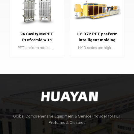
96 Cavity MoPET
HY-D72 PET preform
Preformld with
intelligent molding
Valve-Gated Hot
system
PET preform molds are an essential component in the manufacturing of PET preforms, which serve as the building blocks for high-quality plastic bottles.
HY-D series are high-speed automatic PET preform injection molding system developed in 2008 for large capacity.
Runner
LEARN MORE
LEARN MORE
Global Comprehensive Equipment & Service Provider for PET
Preforms & Closures