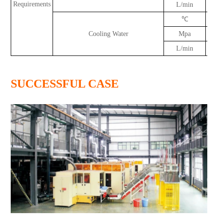
Requirements
L/min
℃
Cooling Water
Mpa
L/min
SUCCESSFUL CASE