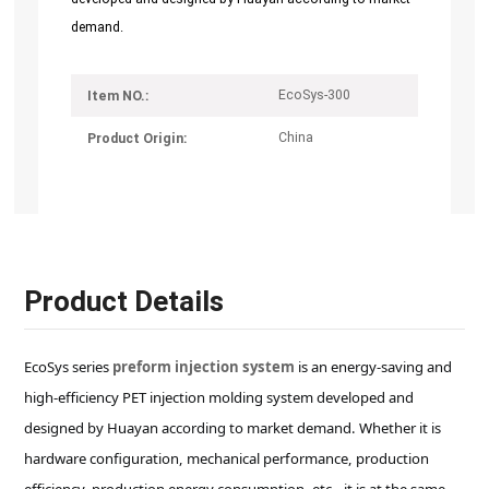
demand.
EcoSys-300
Item NO.:
China
Product Origin:
Product Details
EcoSys series
preform injection system
is an energy-saving and
high-efficiency PET injection molding system developed and
designed by Huayan according to market demand. Whether it is
hardware configuration, mechanical performance, production
efficiency, production energy consumption, etc., it is at the same