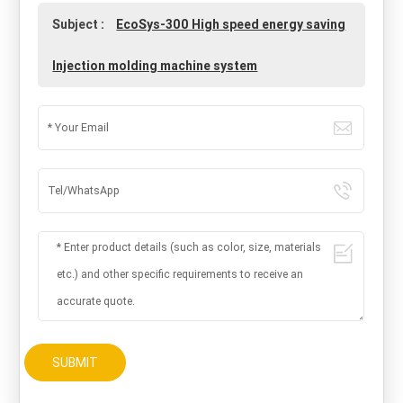
Subject :
EcoSys-300 High speed energy saving
Injection molding machine system
SUBMIT