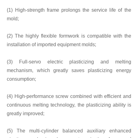
(1) High-strength frame prolongs the service life of the
mold;
(2) The highly flexible formwork is compatible with the
installation of imported equipment molds;
(3) Full-servo electric plasticizing and melting
mechanism, which greatly saves plasticizing energy
consumption;
(4) High-performance screw combined with efficient and
continuous melting technology, the plasticizing ability is
greatly improved;
(5) The multi-cylinder balanced auxiliary enhanced