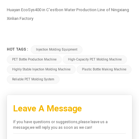
Huayan EcoSys400 in C'estbon Water Production Line of Ningxiang
Xinlian Factory
HOT TAGS :
Injection Molding Equipment
PET Bottle Production Machine
High-Capacity PET Molding Machine
Highly Stable Injection Molding Machine
Plastic Bottle Making Machine
Reliable PET Molding System
Leave A Message
If you have questions or suggestions,please leave us a
message,we will reply you as soon as we can!