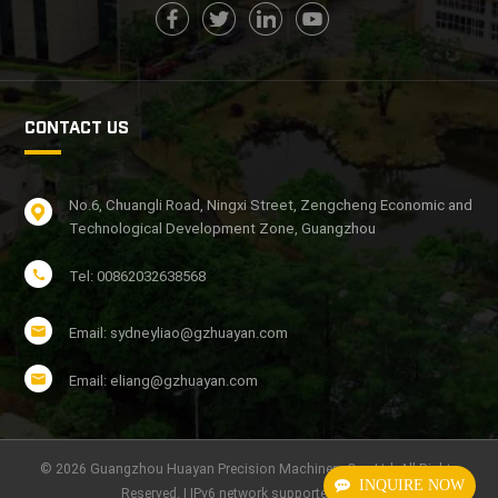
CONTACT US
No.6, Chuangli Road, Ningxi Street, Zengcheng Economic and
Technological Development Zone, Guangzhou
Tel: 00862032638568
Email: sydneyliao@gzhuayan.com
Email: eliang@gzhuayan.com
© 2026 Guangzhou Huayan Precision Machinery Co., Ltd. All Rights
INQUIRE NOW
Reserved. | IPv6 network supported