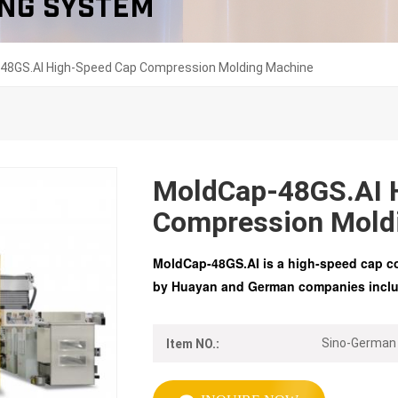
ng System
48GS.AI High-Speed Cap Compression Molding Machine
MoldCap-48GS.AI 
Compression Mold
MoldCap-48GS.AI is a high-speed cap c
by
Huayan
and German companies includ
Sino-German
Item NO.: