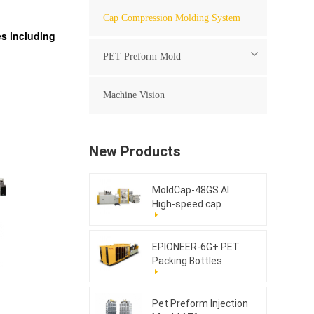
Cap Compression Molding System
s including
PET Preform Mold
Machine Vision
New Products
MoldCap-48GS.AI
High-speed cap
compression molding
machine
EPIONEER-6G+ PET
Packing Bottles
Pet Preform Injection