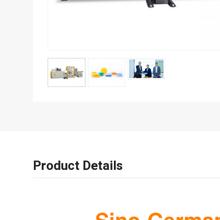
Product Details
Sino-German