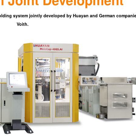
lding system jointly developed by
Huayan
and German companie
Voith.