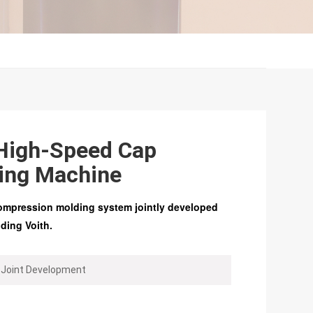
High-Speed Cap
ing Machine
ompression molding system jointly developed
ing Voith.
 Joint Development