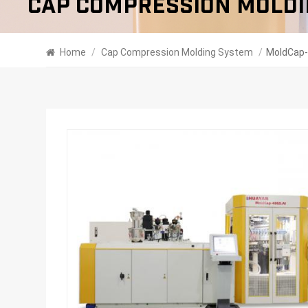
Cap Compression Moldi
Home
/
Cap Compression Molding System
/
MoldCap-