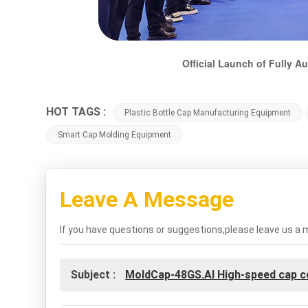
Official Launch of Fully 
HOT TAGS :
Plastic Bottle Cap Manufacturing Equipment
Smart Cap Molding Equipment
Leave A Message
If you have questions or suggestions,please leave us a 
Subject :
MoldCap-48GS.AI High-speed cap 