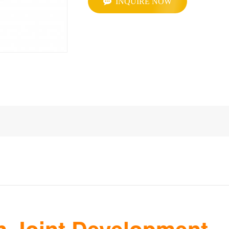
INQUIRE NOW
 Joint Development