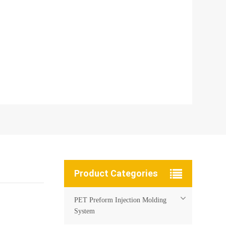
Product Categories
PET Preform Injection Molding
System