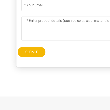
SUBMIT