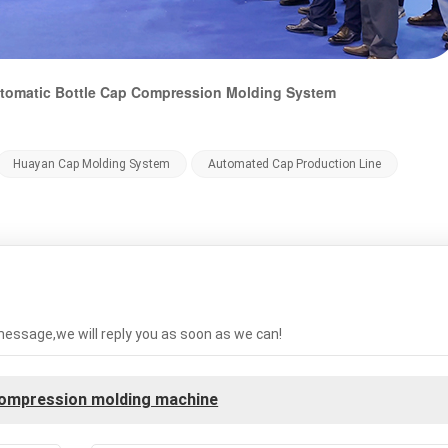
Automatic Bottle Cap Compression Molding System
Huayan Cap Molding System
Automated Cap Production Line
message,we will reply you as soon as we can!
compression molding machine