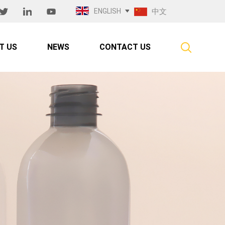
ENGLISH
中文
T US
NEWS
CONTACT US