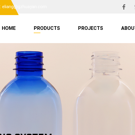
l: eliang@gzhuayan.com
HOME
PRODUCTS
PROJECTS
ABOU