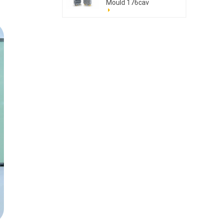
Mould 176cav