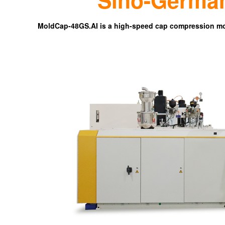
MoldCap-48GS.AI is a high-speed cap compression mo