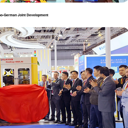
no-German Joint Development