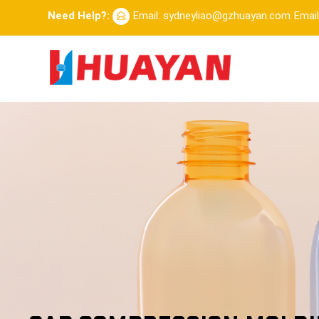
Need Help?:
Email: sydneyliao@gzhuayan.com
Emai