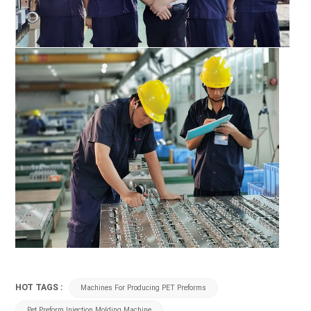
HOT TAGS :
Machines For Producing PET Preforms
Pet Preform Injection Molding Machine