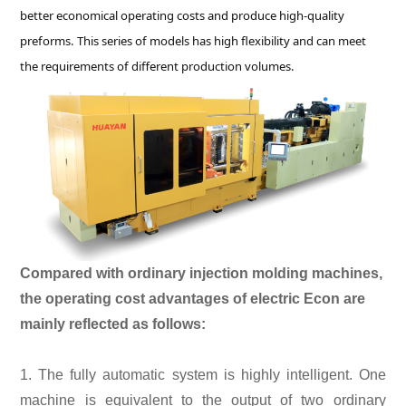
better economical operating costs and produce high-quality
preforms. This series of models has high flexibility and can meet
the requirements of different production volumes.
Compared with ordinary injection molding machines,
the operating cost advantages of electric Econ are
mainly reflected as follows:
1. The fully automatic system is highly intelligent. One
machine is equivalent to the output of two ordinary