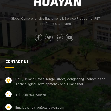
LEARN MORE
LEARN MORE
Global Comprehensive Equipment & Service Provider for PET
Preforms & Closures
CONTACT US
No.6, Chuangli Road, Ningxi Street, Zengcheng Economic and
Technological Development Zone, Guangzhou
Tel: 00862032638568
Email: sydneyliao@gzhuayan.com