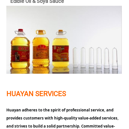
E
dible Oil & Soya Sauce
HUAYAN SERVICES
Huayan adheres to the spirit of professional service, and
provides customers with high-quality value-added services,
and strives to build a solid partnership. Committed value-