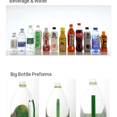
Beverage & Water
Big Bottle Preforms