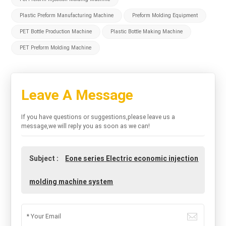
Plastic Preform Manufacturing Machine
Preform Molding Equipment
PET Bottle Production Machine
Plastic Bottle Making Machine
PET Preform Molding Machine
Leave A Message
If you have questions or suggestions,please leave us a
message,we will reply you as soon as we can!
Subject :
Eone series Electric economic injection
molding machine system