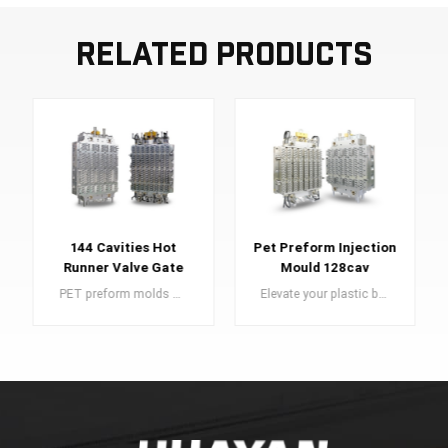
Related Products
144 Cavities Hot
Pet Preform Injection
Runner Valve Gate
Mould 128cav
Pet Preform Mold
PET preform molds are an essential component in the manufacturing of PET preforms, which serve as the building blocks for high-quality plastic bottles.
Elevate your plastic bottle production with our superior PET preform molds. Craft high-quality bottles effortlessly with precision and durability.