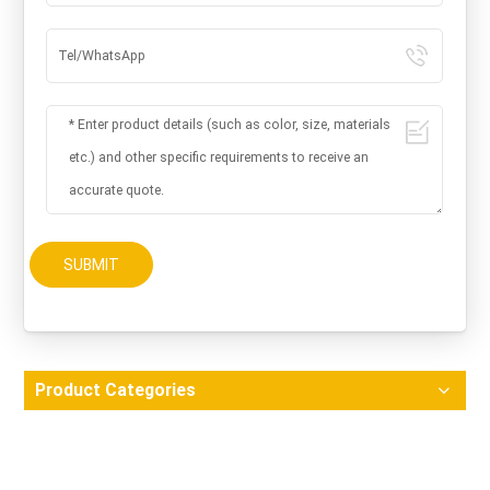
SUBMIT
Product Categories