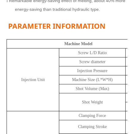
Remarkable energy-saving effect of melting, about 40% more
l
energy-saving than traditional hydraulic type.
PARAMETER INFORMATION
Machine Model
Screw L/D Ratio
Screw diameter
Injection Pressure
k
Injection Unit
Machine Size (L*W*H)
Shot Volume (Max)
Shot Weight
Clamping Force
Clamping Stroke