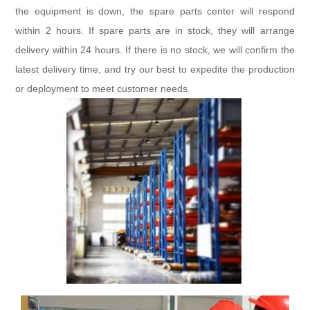
the equipment is down, the spare parts center will respond
within 2 hours. If spare parts are in stock, they will arrange
delivery within 24 hours. If there is no stock, we will confirm the
latest delivery time, and try our best to expedite the production
or deployment to meet customer needs.