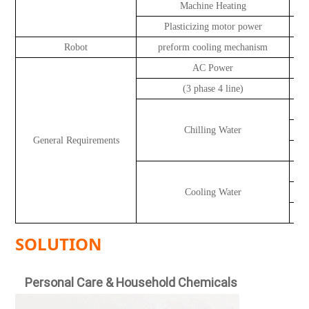
Machine Heating
Plasticizing motor power
Robot
preform cooling mechanism
AC Power
(3 phase 4 line)
Chilling Water
General Requirements
Cooling Water
SOLUTION
Personal Care & Household Chemicals