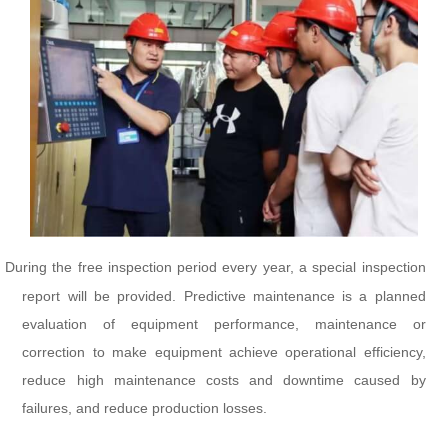
During the free inspection period every year, a special inspection
report will be provided. Predictive maintenance is a planned
evaluation of equipment performance, maintenance or
correction to make equipment achieve operational efficiency,
reduce high maintenance costs and downtime caused by
failures, and reduce production losses.