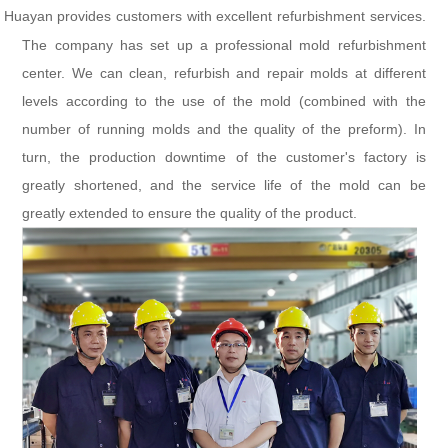
Huayan provides customers with excellent refurbishment services.
The company has set up a professional mold refurbishment
center. We can clean, refurbish and repair molds at different
levels according to the use of the mold (combined with the
number of running molds and the quality of the preform). In
turn, the production downtime of the customer's factory is
greatly shortened, and the service life of the mold can be
greatly extended to ensure the quality of the product.