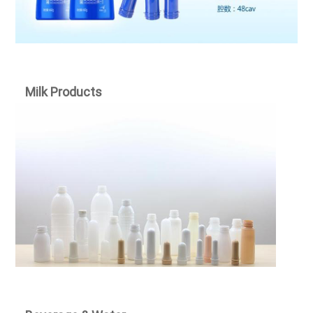
Milk Products