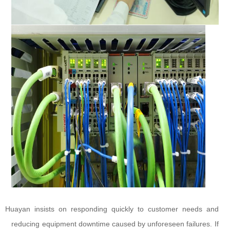
Huayan insists on responding quickly to customer needs and
reducing equipment downtime caused by unforeseen failures. If