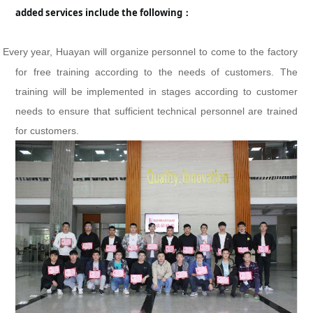
added services include the following：
Every year, Huayan will organize personnel to come to the factory
for free training according to the needs of customers. The
training will be implemented in stages according to customer
needs to ensure that sufficient technical personnel are trained
for customers.