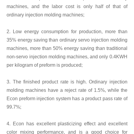
machines, and the labor cost is only half of that of
ordinary injection molding machines;
2. Low energy consumption for production, more than
35% energy saving than ordinary servo injection molding
machines, more than 50% energy saving than traditional
non-servo injection molding machines, and only 0.4KWH
per kilogram of preform is produced;
3. The finished product rate is high. Ordinary injection
molding machines have a reject rate of 1.5%, while the
Econ preform injection system has a product pass rate of
99.7%;
4. Econ has excellent plasticizing effect and excellent
color mixing performance, and is a good choice for