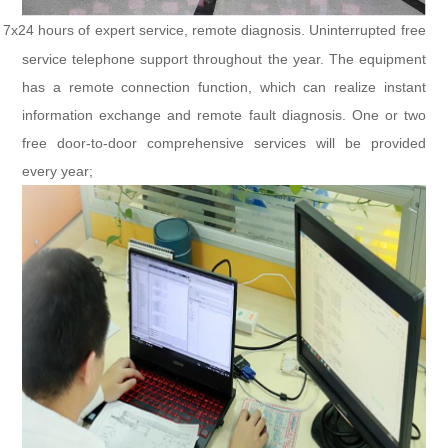
7x24 hours of expert service, remote diagnosis. Uninterrupted free
service telephone support throughout the year. The equipment
has a remote connection function, which can realize instant
information exchange and remote fault diagnosis. One or two
free door-to-door comprehensive services will be provided
every year;