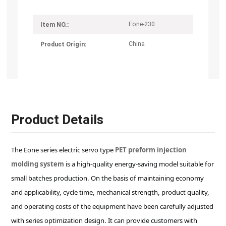
Eone-230
Item NO.:
China
Product Origin:
Product Details
The Eone series electric servo type
PET preform injection
molding system
is a high-quality energy-saving model suitable for
small batches production. On the basis of maintaining economy
and applicability, cycle time, mechanical strength, product quality,
and operating costs of the equipment have been carefully adjusted
with series optimization design. It can provide customers with