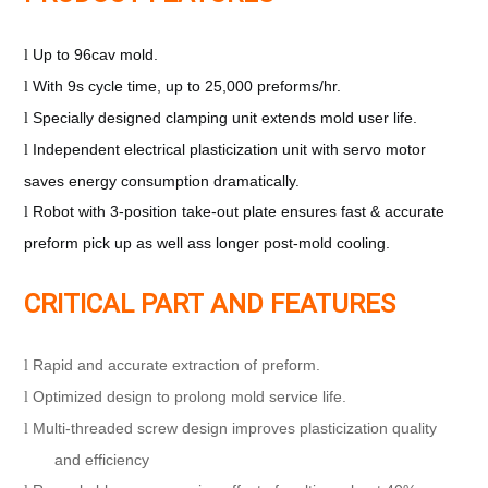
Up to 96cav mold.
l
With 9s cycle time, up to 25,000 preforms/hr.
l
Specially designed clamping unit extends mold user life.
l
Independent electrical plasticization unit with servo motor
l
saves energy consumption dramatically.
Robot with 3-position take-out plate ensures fast & accurate
l
preform pick up
as well ass longer post-mold cooling.
CRITICAL PART AND FEATURES
Rapid and accurate extraction of preform.
l
Optimized design to prolong mold service life.
l
Multi-threaded screw design improves plasticization quality
l
and efficiency