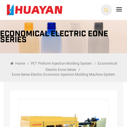
Economical Electric Eone
Series
Home
/
PET Preform Injection Molding System
/
Economical
Electric Eone Series
/
Eone Series Electric Economic Injection Molding Machine System