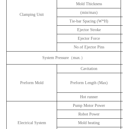
Mold Thickness
(min/max)
Clamping Unit
Tie-bar Spacing (W*H)
Ejector Stroke
Ejector Force
No.of Ejector Pins
System Pressure（max.）
k
Cavitation
ca
Preform Mold
Preform Length (Max)
Hot runner
Pump Motor Power
Robot Power
Electrical System
Mold heating