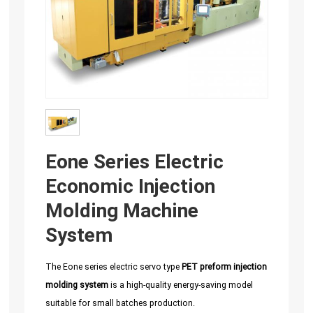
Eone Series Electric
Economic Injection
Molding Machine
System
The Eone series electric servo type
PET preform injection
molding system
is a high-quality energy-saving model
suitable for small batches production.