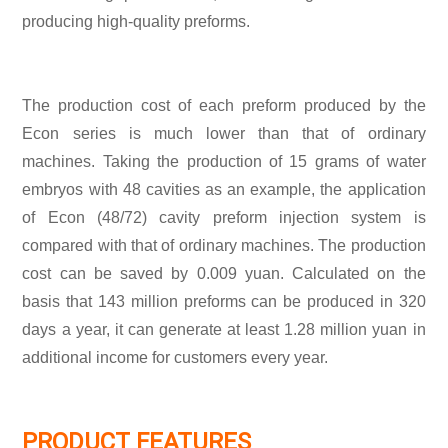
producing high-quality preforms.
The production cost of each preform produced by the
Econ series is much lower than that of ordinary
machines. Taking the production of 15 grams of water
embryos with 48 cavities as an example, the application
of Econ (48/72) cavity preform injection system is
compared with that of ordinary machines. The production
cost can be saved by 0.009 yuan. Calculated on the
basis that 143 million preforms can be produced in 320
days a year, it can generate at least 1.28 million yuan in
additional income for customers every year.
PRODUCT FEATURES