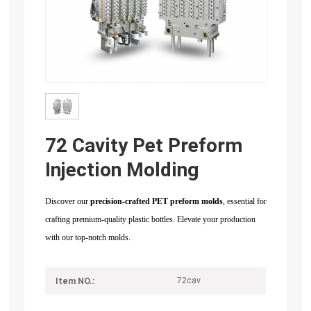
72 Cavity Pet Preform
Injection Molding
Discover our
precision-crafted PET preform molds
, essential for
crafting premium-quality plastic bottles. Elevate your production
with our top-notch molds.
72cav
Item NO.: