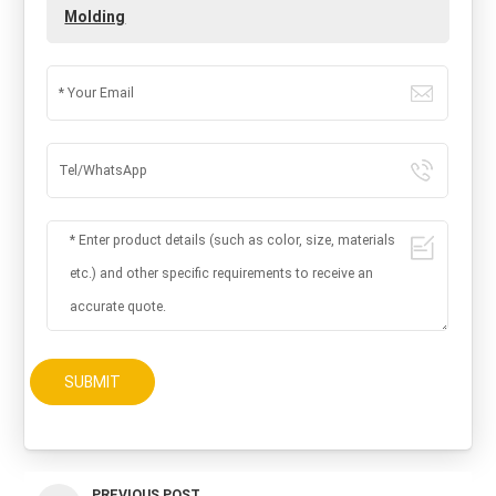
Molding
SUBMIT
PREVIOUS POST