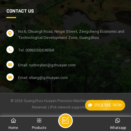
CONTACT US
No.6, Chuangli Road, Ningxi Street, Zengcheng Economic and
Technological Development Zone, Guangzhou
Tel: 00862032638568
Email: sydneyliao@gzhuayan.com
Email: eliang@gzhuayan.com
© 2026 Guangzhou Huayan Precision Machinery Co., Ltd. All Rights
INQUIRE NOW
Reserved. | IPv6 network supported
Home
Products
Whatsapp