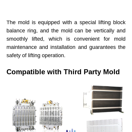
The mold is equipped with a special lifting block
balance ring, and the mold can be vertically and
smoothly lifted, which is convenient for mold
maintenance and installation and guarantees the
safety of lifting operation.
Compatible with Third Party Mold