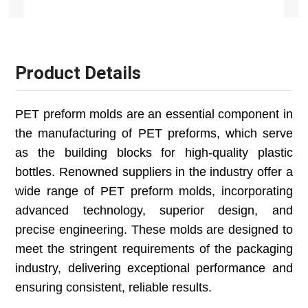
Product Details
PET preform molds are an essential component in
the manufacturing of PET preforms, which serve
as the building blocks for high-quality plastic
bottles. Renowned suppliers in the industry offer a
wide range of PET preform molds, incorporating
advanced technology, superior design, and
precise engineering. These molds are designed to
meet the stringent requirements of the packaging
industry, delivering exceptional performance and
ensuring consistent, reliable results.