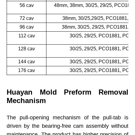
56 cav
48mm, 38mm, 30/25, 29/25, PCO188
72 cav
38mm, 30/25,29/25, PCO1881, 
96 cav
38mm, 30/25, 29/25, PCO1881, 
112 cav
30/25, 29/25, PCO1881, PCO
128 cav
30/25, 29/25, PCO1881, PCO
144 cav
30/25, 29/25, PCO1881, PCO
176 cav
30/25, 29/25, PCO1881, PCO
Huayan Mold Preform Removal
Mechanism
The pull-opening mechanism of the pull-tab is
driven by the bearing-free cam assembly without
maintenance. The product has higher precision of