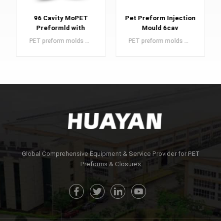
96 Cavity MoPET
Pet Preform Injection
Preformld with
Mould 6cav
Valve-Gated Hot
PET preform molds are an essential component in the manufacturing of PET preforms, which serve as the building blocks for high-quality plastic bottles.
PET preform molds are crucial elements in the production of PET preforms, which are the foundational components for producing top-tier plastic bottles.
Runner
LEARN MORE
LEARN MORE
Global Comprehensive Equipment & Service Provider for PET
Preforms & Closures