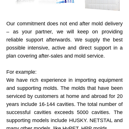
Our commitment does not end after mold delivery
– as your partner, we will keep on
providing
reliable support afterwards. We supply the best
possible intensive, active and direct support in a
plan covering after-sales and mold service.
For example:
We have rich experience in importing equipment
and supporting molds. The molds that have been
serviced by customers at home and abroad for 20
years include 16-144 cavities. The total number of
successful cavities exceeds 5000 cavities. The
supporting models include HUSKY. NETSTAL and
many other models, like HyPET, HPP molds.