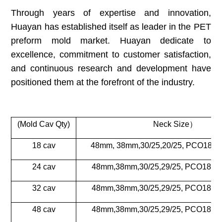
Through years of expertise and innovation,
Huayan has established itself as leader in the PET
preform mold market. Huayan dedicate to
excellence, commitment to customer satisfaction,
and continuous research and development have
positioned them at the forefront of the industry.
(Mold Cav Qty)
Neck Size
）
18 cav
48mm, 38mm,30/25,20/25, PCO1881
24 cav
48mm,38mm,30/25,29/25, PCO1881
32 cav
48mm,38mm,30/25,29/25, PCO1881
48 cav
48mm,38mm,30/25,29/25, PCO1881