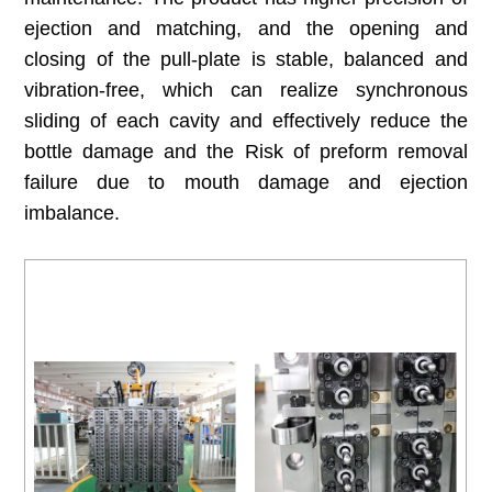
ejection and matching, and the opening and
closing of the pull-plate is stable, balanced and
vibration-free, which can realize synchronous
sliding of each cavity and effectively reduce the
bottle damage and the Risk of preform removal
failure due to mouth damage and ejection
imbalance.