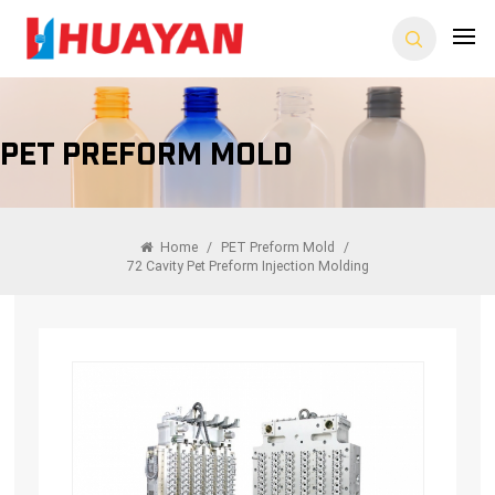
PET Preform Mold
Home
/
PET Preform Mold
/
72 Cavity Pet Preform Injection Molding