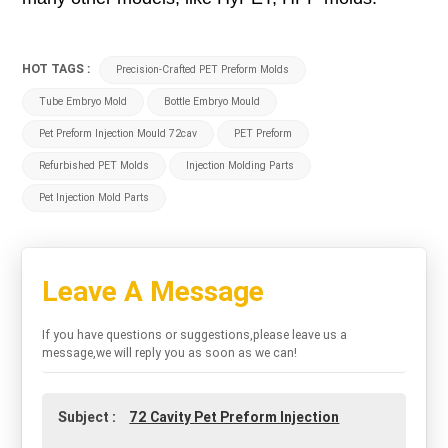
HOT TAGS :
Precision-Crafted PET Preform Molds
Tube Embryo Mold
Bottle Embryo Mould
Pet Preform Injection Mould 72cav
PET Preform
Refurbished PET Molds
Injection Molding Parts
Pet Injection Mold Parts
Leave A Message
If you have questions or suggestions,please leave us a
message,we will reply you as soon as we can!
Subject :
72 Cavity Pet Preform Injection