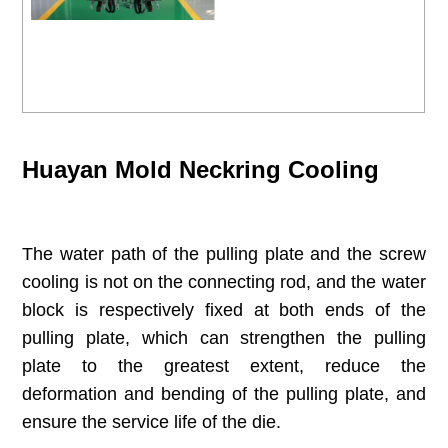
Huayan Mold Neckring Cooling
The water path of the pulling plate and the screw
cooling is not on the connecting rod, and the water
block is respectively fixed at both ends of the
pulling plate, which can strengthen the pulling
plate to the greatest extent, reduce the
deformation and bending of the pulling plate, and
ensure the service life of the die.