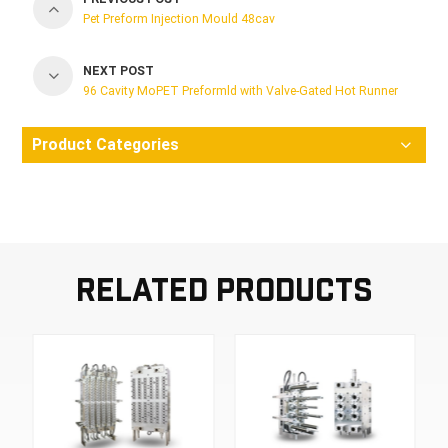
Pet Preform Injection Mould 48cav
NEXT POST
96 Cavity MoPET Preformld with Valve-Gated Hot Runner
Product Categories
Related Products