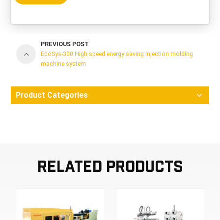
PREVIOUS POST
EcoSys-300 High speed energy saving Injection molding
machine system
Product Categories
Related Products