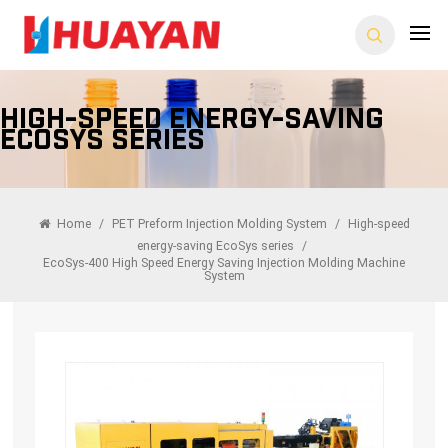
High-Speed Energy-Saving
EcoSys Series
Home
/
PET Preform Injection Molding System
/
High-speed
energy-saving EcoSys series
/
EcoSys-400 High Speed Energy Saving Injection Molding Machine
System