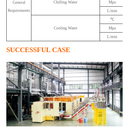
Chilling Water
Mpa
General
Requirements
L/min
℃
Cooling Water
Mpa
L/min
SUCCESSFUL CASE