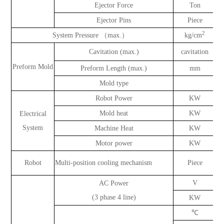
Ejector Force
Ton
Ejector Pins
Piece
2
System Pressure （max.）
kg/cm
Cavitation (max.)
cavitation
Preform Mold
Preform Length (max.)
mm
Mold type
Robot Power
KW
Mold heat
KW
Electrical
System
Machine Heat
KW
Motor power
KW
Robot
Multi-position cooling mechanism
Piece
V
AC Power
(3 phase 4 line)
KW
℃