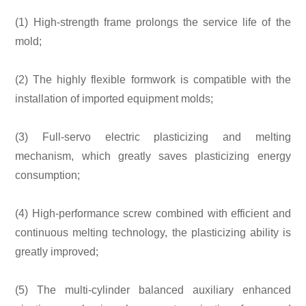
(1) High-strength frame prolongs the service life of the
mold;
(2) The highly flexible formwork is compatible with the
installation of imported equipment molds;
(3) Full-servo electric plasticizing and melting
mechanism, which greatly saves plasticizing energy
consumption;
(4) High-performance screw combined with efficient and
continuous melting technology, the plasticizing ability is
greatly improved;
(5) The multi-cylinder balanced auxiliary enhanced