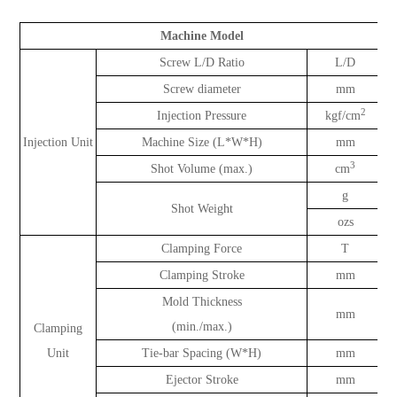
Machine Model
Screw L/D Ratio
L/D
Screw diameter
mm
2
Injection Pressure
kgf/cm
Injection Unit
Machine Size (L*W*H)
mm
3
Shot Volume (max.)
cm
g
Shot Weight
ozs
Clamping Force
T
Clamping Stroke
mm
Mold Thickness
mm
(min./max.)
Clamping
Unit
Tie-bar Spacing (W*H)
mm
Ejector Stroke
mm