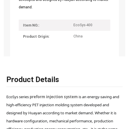
demand.
EcoSys-400
Item NO.:
China
Product Origin:
Product Details
EcoSys series
preform injection system
is an energy-saving and
high-efficiency PET injection molding system developed and
designed by Huayan according to market demand. Whether it is
hardware configuration, mechanical performance, production
efficiency, production energy consumption, etc., it is at the same