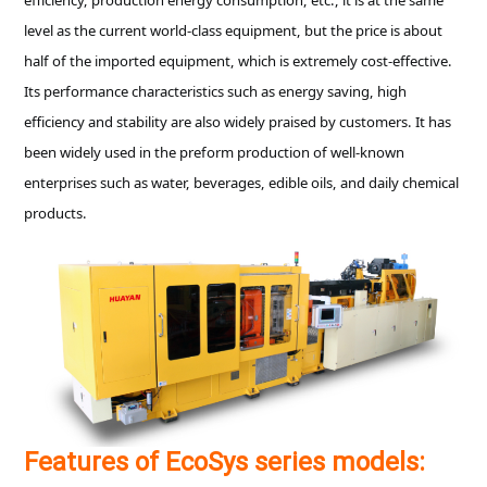
level as the current world-class equipment, but the price is about
half of the imported equipment, which is extremely cost-effective.
Its performance characteristics such as energy saving, high
efficiency and stability are also widely praised by customers. It has
been widely used in the preform production of well-known
enterprises such as water, beverages, edible oils, and daily chemical
products.
Features of EcoSys series models: