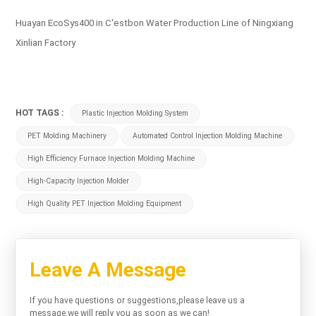
Huayan EcoSys400 in C'estbon Water Production Line of Ningxiang
Xinlian Factory
HOT TAGS :
Plastic Injection Molding System
PET Molding Machinery
Automated Control Injection Molding Machine
High Efficiency Furnace Injection Molding Machine
High-Capacity Injection Molder
High Quality PET Injection Molding Equipment
Leave A Message
If you have questions or suggestions,please leave us a
message,we will reply you as soon as we can!