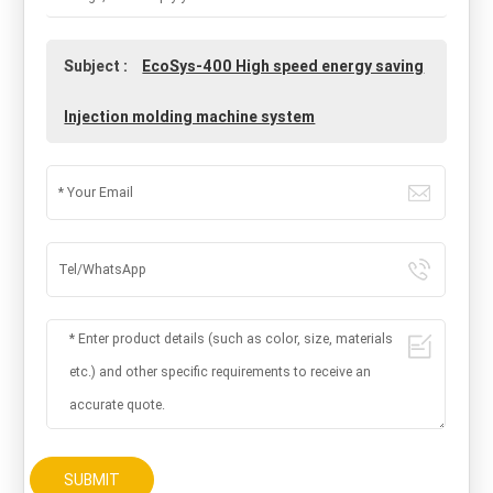
Subject :
EcoSys-400 High speed energy saving
Injection molding machine system
SUBMIT