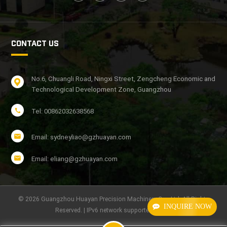
CONTACT US
No.6, Chuangli Road, Ningxi Street, Zengcheng Economic and
Technological Development Zone, Guangzhou
Tel: 00862032638568
Email: sydneyliao@gzhuayan.com
Email: eliang@gzhuayan.com
© 2026 Guangzhou Huayan Precision Machinery Co., Ltd. All Rights
INQUIRE NOW
Reserved. | IPv6 network supported