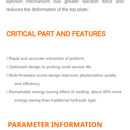
ejection mechanism has greater ejection force and
reduces the deformation of the top plate;
CRITICAL PART AND FEATURES
Rapid and accurate extraction of preform.
l
Optimized design to prolong mold service life.
l
Multi-threaded screw design improves plasticization quality
l
and efficiency
Remarkable energy-saving effect of melting, about 40% more
l
energy-saving than traditional hydraulic type.
PARAMETER INFORMATION