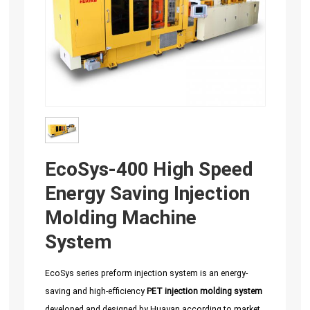
EcoSys-400 High Speed
Energy Saving Injection
Molding Machine
System
EcoSys series preform injection system is an energy-
saving and high-efficiency
PET injection molding system
developed and designed by Huayan according to market