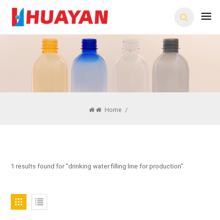
Home
/
1 results found for "drinking water filling line for production"