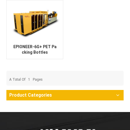
EPIONEER-6G+ PET Pa
cking Bottles
A Total Of
1
Pages
Product Categories