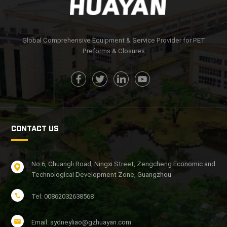
Global Comprehensive Equipment & Service Provider for PET
Preforms & Closures
CONTACT US
No.6, Chuangli Road, Ningxi Street, Zengcheng Economic and
Technological Development Zone, Guangzhou
Tel: 00862032638568
Email: sydneyliao@gzhuayan.com