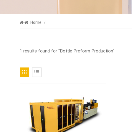
Home
/
1 results found for "Bottle Preform Production"