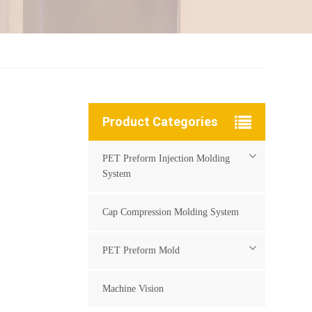
Product Categories
PET Preform Injection Molding
System
Cap Compression Molding System
PET Preform Mold
Machine Vision