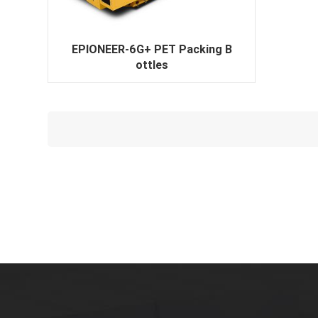
EPIONEER-6G+ PET Packing B
ottles