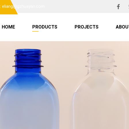
l: eliang@gzhuayan.com
HOME
PRODUCTS
PROJECTS
ABOU