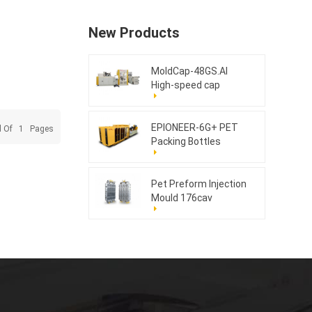
New Products
MoldCap-48GS.AI
High-speed cap
compression molding
machine
EPIONEER-6G+ PET
l Of
1
Pages
Packing Bottles
Pet Preform Injection
Mould 176cav