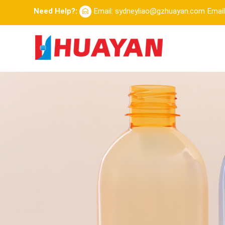
Need Help?:
Email: sydneyliao@gzhuayan.com
Emai