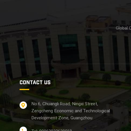
Global 
CONTACT US
No.6, Chuangli Road, Ningxi Street,
Zengcheng Economic and Technological
Development Zone, Guangzhou