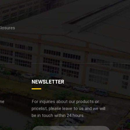
Closures
NEWSLETTER
ine
For inquiries about our products or
pricelist, please leave to us and we will
be in touch within 24 hours.