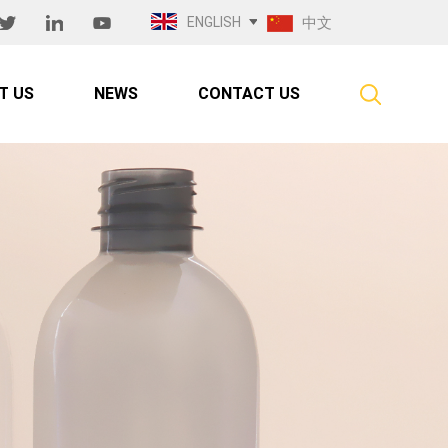
ENGLISH
中文
T US
NEWS
CONTACT US