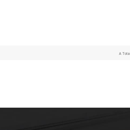
A Tota