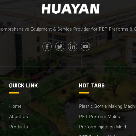
Comprehensive Equipment & Service Provider for PET Preforms & 
QUICK LINK
HOT TAGS
Home
Plastic Bottle Making Mach
About Us
PET Preform Molds
Products
Preform Injection Mold