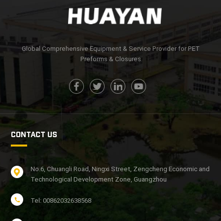
Global Comprehensive Equipment & Service Provider for PET
Preforms & Closures
CONTACT US
No.6, Chuangli Road, Ningxi Street, Zengcheng Economic and
Technological Development Zone, Guangzhou
Tel: 00862032638568