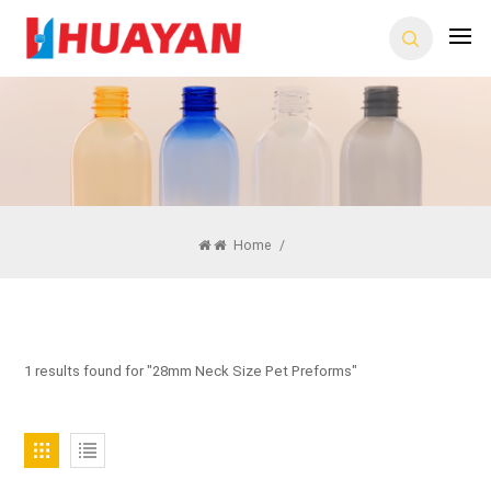
Home
/
1 results found for "28mm Neck Size Pet Preforms"