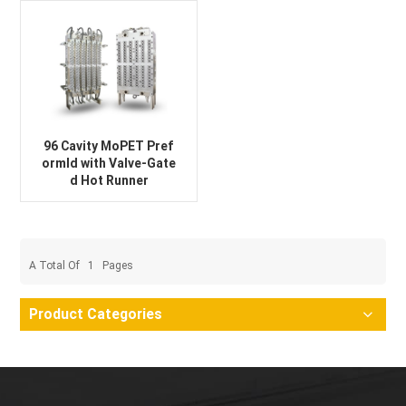
96 Cavity MoPET Pref
ormld with Valve-Gate
d Hot Runner
A Total Of
1
Pages
Product Categories