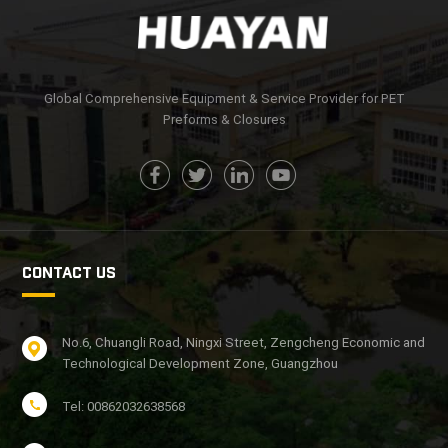
Global Comprehensive Equipment & Service Provider for PET
Preforms & Closures
CONTACT US
No.6, Chuangli Road, Ningxi Street, Zengcheng Economic and
Technological Development Zone, Guangzhou
Tel: 00862032638568