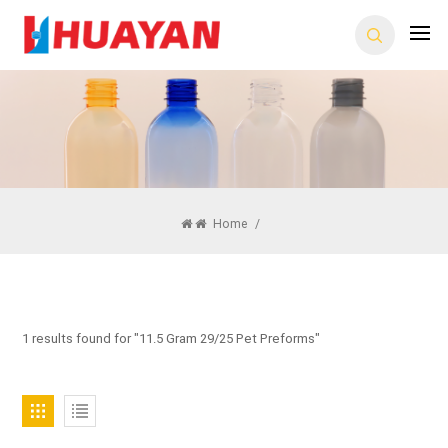
Home
/
1 results found for "11.5 Gram 29/25 Pet Preforms"