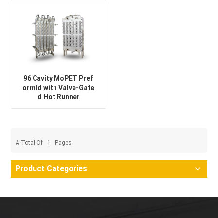
96 Cavity MoPET Pref
ormld with Valve-Gate
d Hot Runner
A Total Of
1
Pages
Product Categories