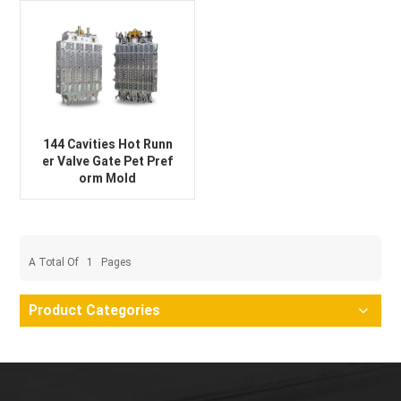
144 Cavities Hot Runn
er Valve Gate Pet Pref
orm Mold
A Total Of
1
Pages
Product Categories