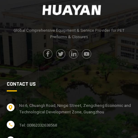
Global Comprehensive Equipment & Service Provider for PET
Preforms & Closures
CONTACT US
No.6, Chuangli Road, Ningxi Street, Zengcheng Economic and
Technological Development Zone, Guangzhou
Tel: 00862032638568