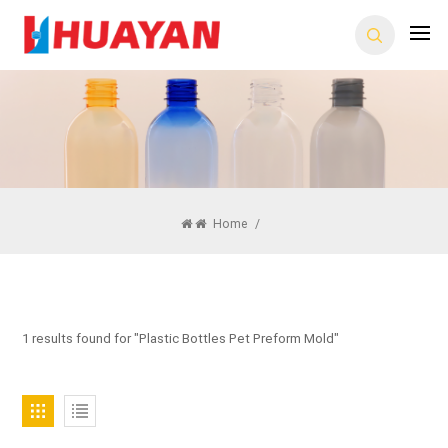
Home
/
1 results found for "Plastic Bottles Pet Preform Mold"