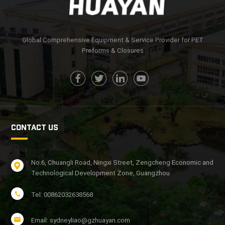
Global Comprehensive Equipment & Service Provider for PET
Preforms & Closures
CONTACT US
No.6, Chuangli Road, Ningxi Street, Zengcheng Economic and
Technological Development Zone, Guangzhou
Tel: 00862032638568
Email: sydneyliao@gzhuayan.com