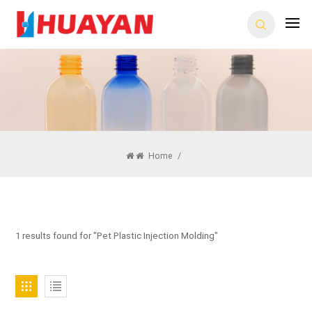
Home
/
1 results found for "Pet Plastic Injection Molding"