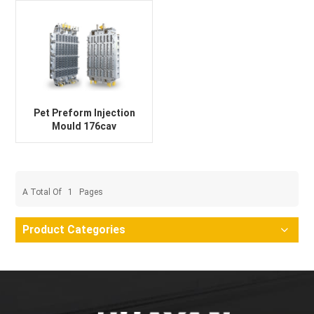
Pet Preform Injection
Mould 176cav
A Total Of
1
Pages
Product Categories