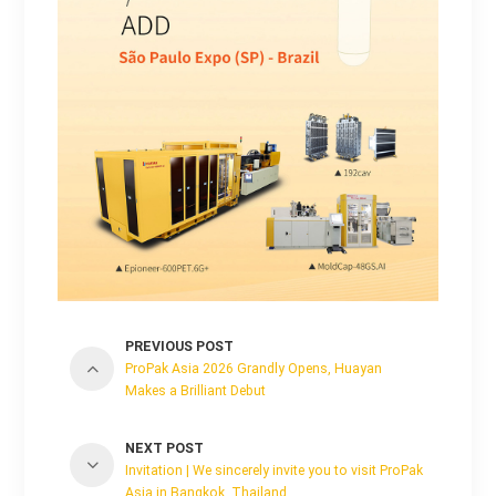
PREVIOUS POST
ProPak Asia 2026 Grandly Opens, Huayan
Makes a Brilliant Debut
NEXT POST
Invitation | We sincerely invite you to visit ProPak
Asia in Bangkok, Thailand