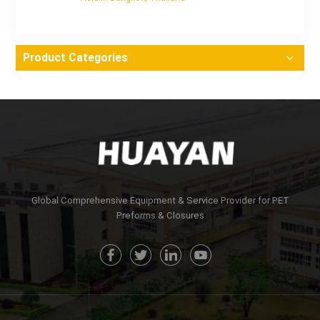
Product Categories
Global Comprehensive Equipment & Service Provider for PET
Preforms & Closures