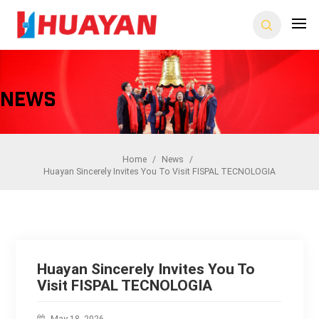
News
Home
/
News
/
Huayan Sincerely Invites You To Visit FISPAL TECNOLOGIA
Huayan Sincerely Invites You To
Visit FISPAL TECNOLOGIA
May 18, 2026