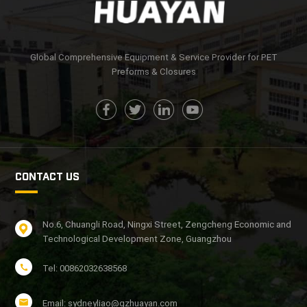
Global Comprehensive Equipment & Service Provider for PET
Preforms & Closures
CONTACT US
No.6, Chuangli Road, Ningxi Street, Zengcheng Economic and
Technological Development Zone, Guangzhou
Tel: 00862032638568
Email: sydneyliao@gzhuayan.com