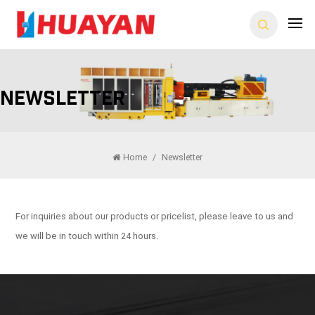
Newsletter
Home
/
Newsletter
For inquiries about our products or pricelist, please leave to us and
we will be in touch within 24 hours.