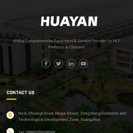
Global Comprehensive Equipment & Service Provider for PET
Preforms & Closures
CONTACT US
No.6, Chuangli Road, Ningxi Street, Zengcheng Economic and
Technological Development Zone, Guangzhou
Tel: 00862032638568