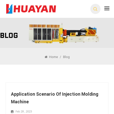
Blog
Home
/
Blog
Application Scenario Of Injection Molding
Machine
Feb 28 , 2023