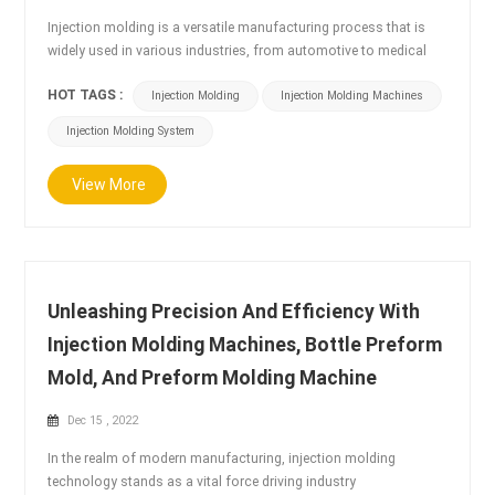
Injection molding is a versatile manufacturing process that is
widely used in various industries, from automotive to medical
devices. Injection molding machines play a crucial role in this
HOT TAGS :
Injection Molding
Injection Molding Machines
process, and their application scenarios are diverse and varied.
Automotive industry: Injection molding machines are widely used
Injection Molding System
in the automotive industry for the production of various parts,
such as bumpers, d...
View More
Unleashing Precision And Efficiency With
Injection Molding Machines, Bottle Preform
Mold, And Preform Molding Machine
Dec 15 , 2022
In the realm of modern manufacturing, injection molding
technology stands as a vital force driving industry